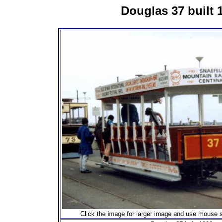
Douglas 37 built 
Click the image for larger image and use mouse s